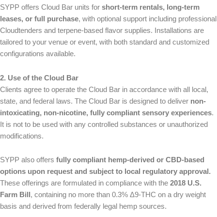
SYPP offers Cloud Bar units for
short-term rentals, long-term
leases, or full purchase
, with optional support including professional
Cloudtenders and terpene-based flavor supplies. Installations are
tailored to your venue or event, with both standard and customized
configurations available.
2. Use of the Cloud Bar
Clients agree to operate the Cloud Bar in accordance with all local,
state, and federal laws. The Cloud Bar is designed to deliver
non-
intoxicating, non-nicotine, fully compliant sensory experiences
.
It is not to be used with any controlled substances or unauthorized
modifications.
SYPP also offers
fully compliant hemp-derived or CBD-based
N
Email Name Message
options upon request and subject to local regulatory approval.
a
These offerings are formulated in compliance with the
2018 U.S.
m
First
Last
e
Farm Bill
, containing no more than 0.3% Δ9-THC on a dry weight
E
*
m
basis and derived from federally legal hemp sources.
N
a