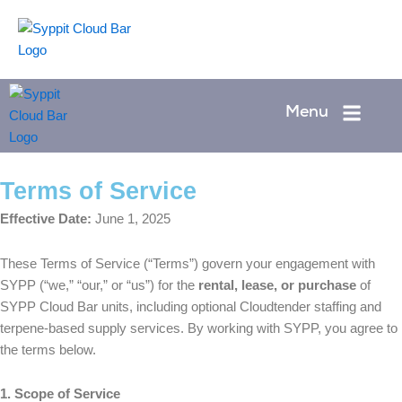
Skip
to
Menu
content
Menu
Terms of Service
Effective Date:
June 1, 2025
These Terms of Service (“Terms”) govern your engagement with
SYPP (“we,” “our,” or “us”) for the
rental, lease, or purchase
of
SYPP Cloud Bar units, including optional Cloudtender staffing and
terpene-based supply services. By working with SYPP, you agree to
the terms below.
1. Scope of Service