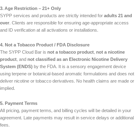
a
i
Message Email Name
3. Age Restriction – 21+ Only
m
l
First
Last
e
SYPP services and products are strictly intended for
adults 21 and
*
E
*
m
over
. Clients are responsible for ensuring age-appropriate access
a
and ID verification at all activations or installations.
i
M
M
l
e
e
4. Not a Tobacco Product / FDA Disclosure
*
s
s
The SYPP Cloud Bar is
not a tobacco product
,
not a nicotine
s
s
a
a
product
, and
not classified as an Electronic Nicotine Delivery
g
g
System (ENDS)
by the FDA. It is a sensory engagement device
e
e
using terpene or botanical-based aromatic formulations and does not
deliver nicotine or tobacco derivatives. No health claims are made or
Inquire 
Inquire 
implied.
5. Payment Terms
All pricing, payment terms, and billing cycles will be detailed in your
agreement. Late payments may result in service delays or additional
fees.