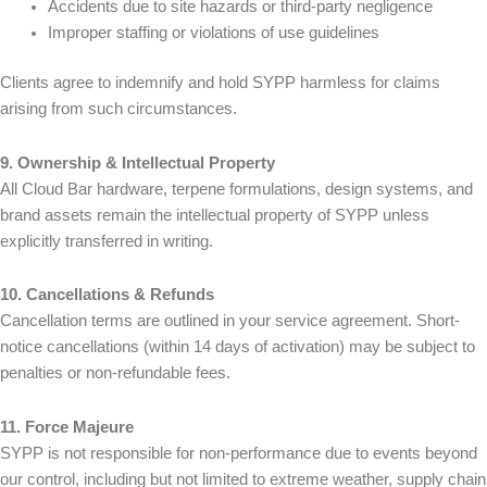
Accidents due to site hazards or third-party negligence
Improper staffing or violations of use guidelines
Clients agree to indemnify and hold SYPP harmless for claims
arising from such circumstances.
9. Ownership & Intellectual Property
All Cloud Bar hardware, terpene formulations, design systems, and
brand assets remain the intellectual property of SYPP unless
explicitly transferred in writing.
10. Cancellations & Refunds
Cancellation terms are outlined in your service agreement. Short-
notice cancellations (within 14 days of activation) may be subject to
penalties or non-refundable fees.
11. Force Majeure
SYPP is not responsible for non-performance due to events beyond
our control, including but not limited to extreme weather, supply chain