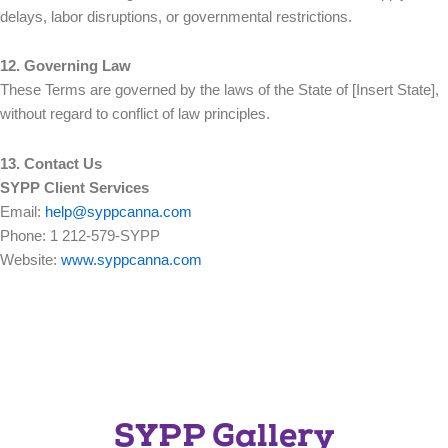
delays, labor disruptions, or governmental restrictions.
12. Governing Law
These Terms are governed by the laws of the State of [Insert State],
without regard to conflict of law principles.
13. Contact Us
SYPP Client Services
Email:
help@syppcanna.com
Phone: 1 212-579-SYPP
Website:
www.syppcanna.com
SYPP Gallery