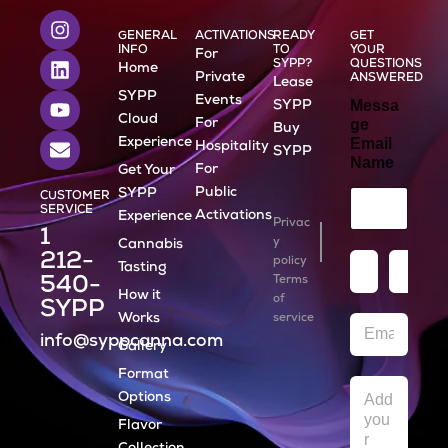
I
L
Y
E
n
i
o
n
GENERAL
ACTIVATIONS
READY
GET
INFO
TO
YOUR
For
s
n
u
v
SYPP?
QUESTIONS
Home
t
k
t
e
Private
ANSWERED
Lease
a
e
u
l
SYPP
Events
Messa
SYPP
g
d
b
o
Cloud
For
ge
Buy
r
i
e
p
Experience
Email
Hospitality
SYPP
a
n
e
Name
For
Get Your
m
Public
SYPP
CUSTOMER
SERVICE
Activations
Experience
Privac
1
y
Cannabis
212-
N
policy
Tasting
a
540-
Terms
How it
m
of
First
Last
SYPP
e
Works
service
E
*
info@syppcanna.com
m
Gallery
a
Format
i
M
l
Options
e
*
s
Flavor
s