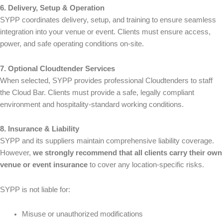
6. Delivery, Setup & Operation
SYPP coordinates delivery, setup, and training to ensure seamless
integration into your venue or event. Clients must ensure access,
power, and safe operating conditions on-site.
7. Optional Cloudtender Services
When selected, SYPP provides professional Cloudtenders to staff
the Cloud Bar. Clients must provide a safe, legally compliant
environment and hospitality-standard working conditions.
8. Insurance & Liability
SYPP and its suppliers maintain comprehensive liability coverage.
However,
we strongly recommend that all clients carry their own
venue or event insurance
to cover any location-specific risks.
SYPP is not liable for:
Misuse or unauthorized modifications